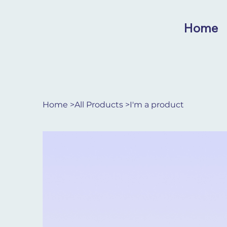
Home
Home
>
All Products
>
I'm a product