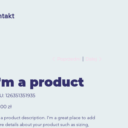
takt
Poprzedni
Dalej
I'm a product
SKU
U:
126351351935
126351351935
,00 zł
 a product description. I'm a great place to add 
e details about your product such as sizing, 