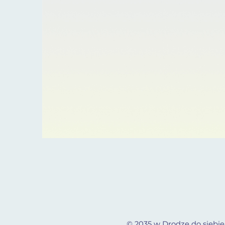
© 2035 w Drodze do siebie