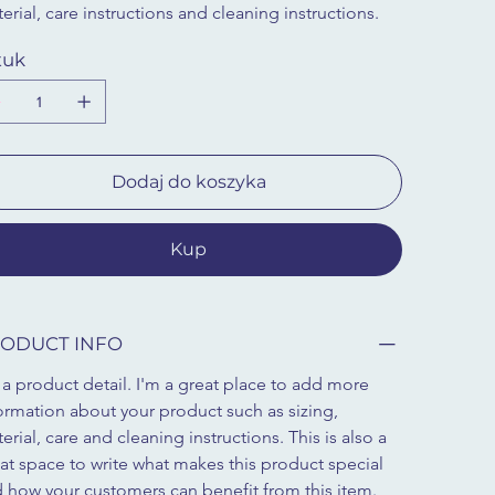
erial, care instructions and cleaning instructions.
tuk
Dodaj do koszyka
Kup
ODUCT INFO
 a product detail. I'm a great place to add more 
ormation about your product such as sizing, 
erial, care and cleaning instructions. This is also a 
at space to write what makes this product special 
 how your customers can benefit from this item.