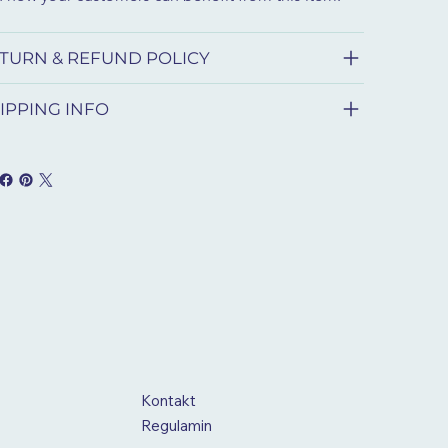
TURN & REFUND POLICY
IPPING INFO
Kontakt
Regulamin