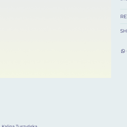
RE
SH
. Kalina Tuszyńska