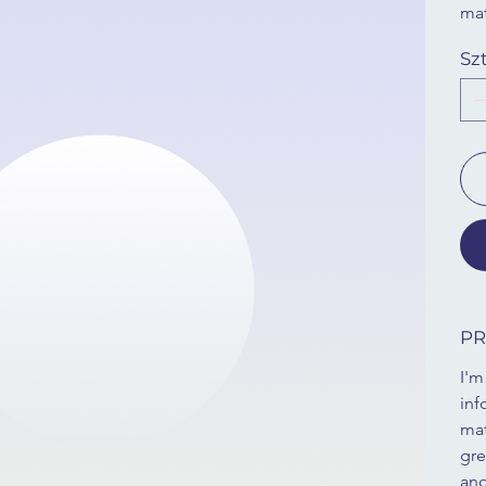
mat
Sz
PR
I'm
inf
mat
gre
and